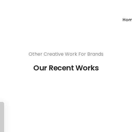
Share this project
Ho
Other Creative Work For Brands
Our Recent Works