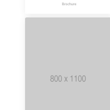
Brochure