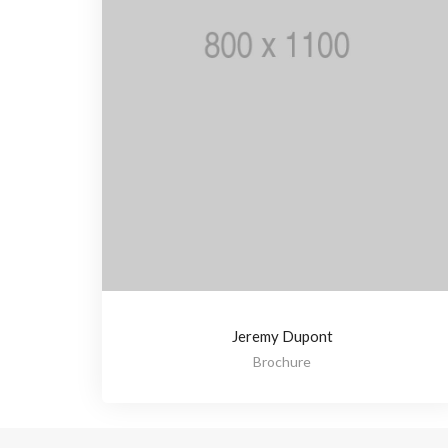
Jeremy Dupont
Brochure