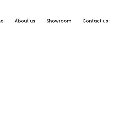
me
About us
Showroom
Contact us