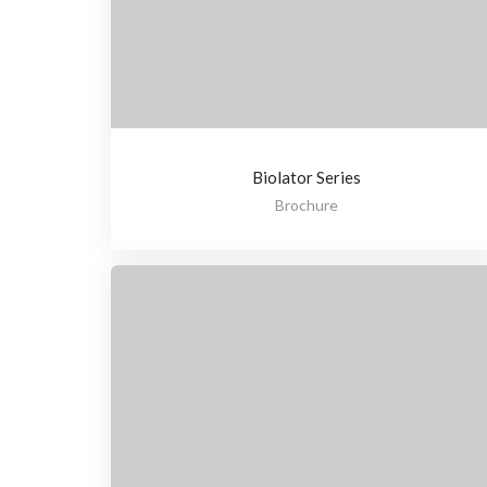
Biolator Series
Brochure