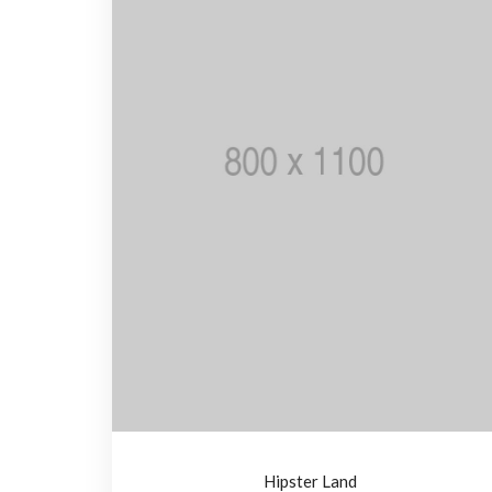
Hipster Land