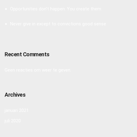
Opportunities don’t happen. You create them
Never give in except to convictions good sense
Recent Comments
Geen reacties om weer te geven.
Archives
januari 2021
juli 2020