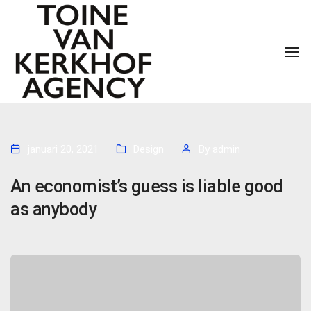
To
januari 20, 2021
Design
By
admin
An economist’s guess is liable good
as anybody