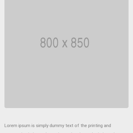
Lorem ipsum is simply dummy text of the printing and