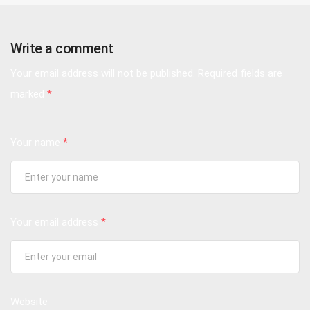
Write a comment
Your email address will not be published.
Required fields are
marked
*
Your name
*
Your email address
*
Website