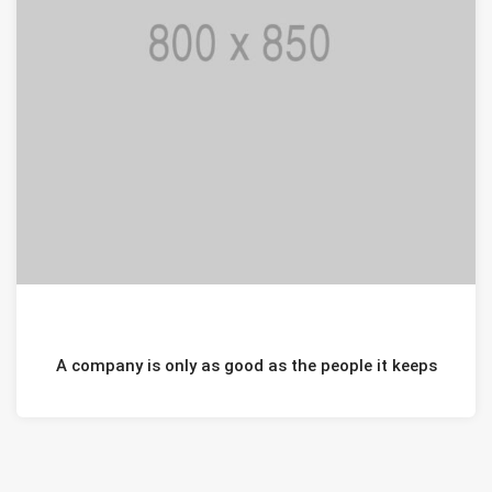
JANUARI 20, 2021
A company is only as good as the people it keeps