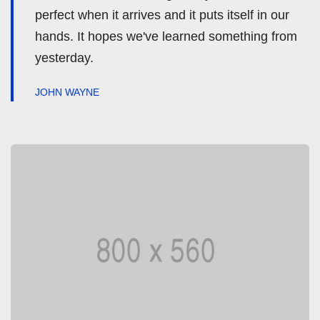
perfect when it arrives and it puts itself in our
hands. It hopes we've learned something from
yesterday.
JOHN WAYNE