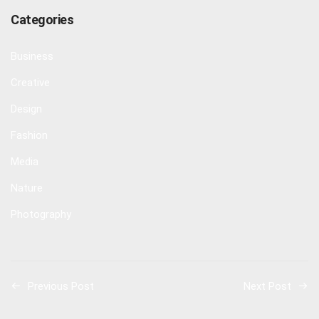
Categories
Business
Creative
Design
Fashion
Media
Nature
Photography
Previous Post
Next Post