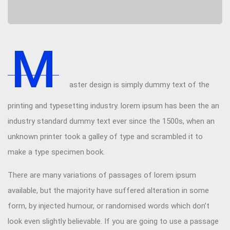
M
aster design is simply dummy text of the
printing and typesetting industry. lorem ipsum has been the an
industry standard dummy text ever since the 1500s, when an
unknown printer took a galley of type and scrambled it to
make a type specimen book.
There are many variations of passages of lorem ipsum
available, but the majority have suffered alteration in some
form, by injected humour, or randomised words which don’t
look even slightly believable. If you are going to use a passage