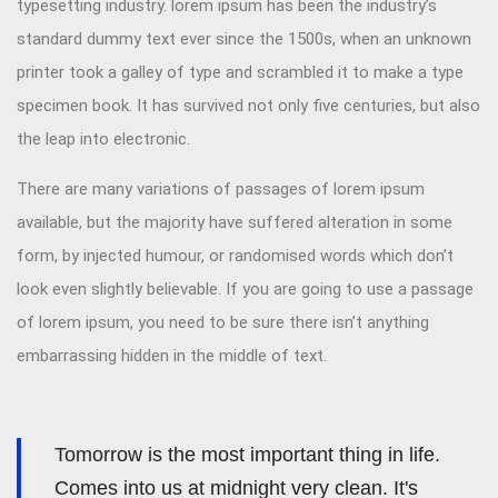
typesetting industry. lorem ipsum has been the industry’s
standard dummy text ever since the 1500s, when an unknown
printer took a galley of type and scrambled it to make a type
specimen book. It has survived not only five centuries, but also
the leap into electronic.
There are many variations of passages of lorem ipsum
available, but the majority have suffered alteration in some
form, by injected humour, or randomised words which don’t
look even slightly believable. If you are going to use a passage
of lorem ipsum, you need to be sure there isn’t anything
embarrassing hidden in the middle of text.
Tomorrow is the most important thing in life.
Comes into us at midnight very clean. It's