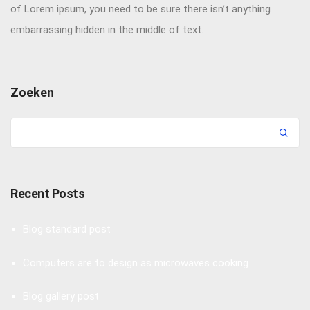
of Lorem ipsum, you need to be sure there isn’t anything
embarrassing hidden in the middle of text.
Zoeken
Recent Posts
Blog standard post
Computers are to design as microwaves cooking
Blog gallery post