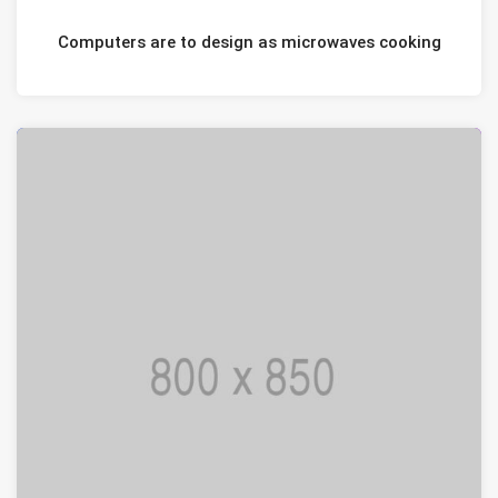
JANUARI 20, 2021
Computers are to design as microwaves cooking