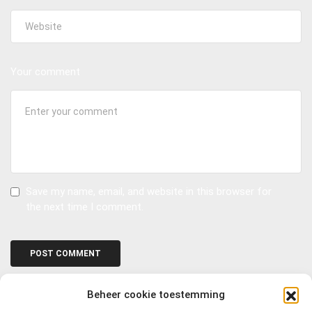
Your comment
Save my name, email, and website in this browser for
the next time I comment.
Beheer cookie toestemming