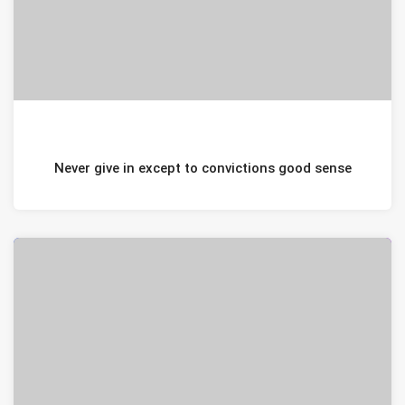
JANUARI 20, 2021
Never give in except to convictions good sense