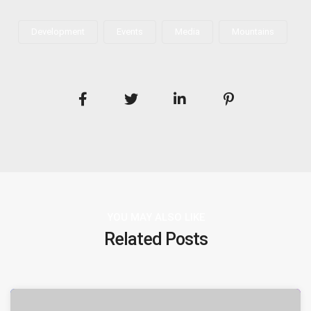
Development
Events
Media
Mountains
YOU MAY ALSO LIKE
Related Posts