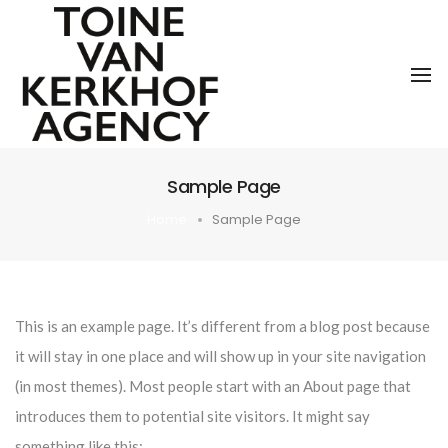
To
Sample Page
Home
Sample Page
This is an example page. It’s different from a blog post because
it will stay in one place and will show up in your site navigation
(in most themes). Most people start with an About page that
introduces them to potential site visitors. It might say
something like this: