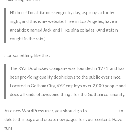
Hi there! I’m a bike messenger by day, aspiring actor by
night, and this is my website. I live in Los Angeles, have a
great dog named Jack, and I like piña coladas. (And gettin’
caught in the rain.)
…or something like this:
The XYZ Doohickey Company was founded in 1971, and has
been providing quality doohickeys to the public ever since.
Located in Gotham City, XYZ employs over 2,000 people and
does all kinds of awesome things for the Gotham community.
As a new WordPress user, you should go to
your dashboard
to
delete this page and create new pages for your content. Have
fun!