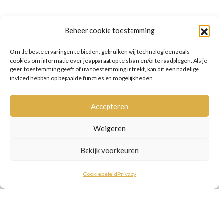
Beheer cookie toestemming
Om de beste ervaringen te bieden, gebruiken wij technologieën zoals
cookies om informatie over je apparaat op te slaan en/of te raadplegen. Als je
geen toestemming geeft of uw toestemming intrekt, kan dit een nadelige
invloed hebben op bepaalde functies en mogelijkheden.
Accepteren
Weigeren
Bekijk voorkeuren
Cookiebeleid
Privacy