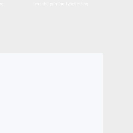
ng
text the printing typesetting