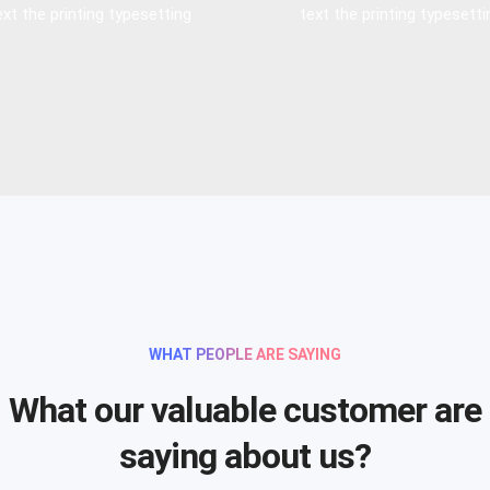
ext the printing typesetting
text the printing typesetti
WHAT PEOPLE ARE SAYING
What our valuable customer are
saying about us?