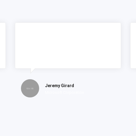
Lorem ipsum dolor amet consectetur
do tempor incididunt labore et dolore
magna nostrud exercitation.
Jeremy Girard
Microsoft Corporation