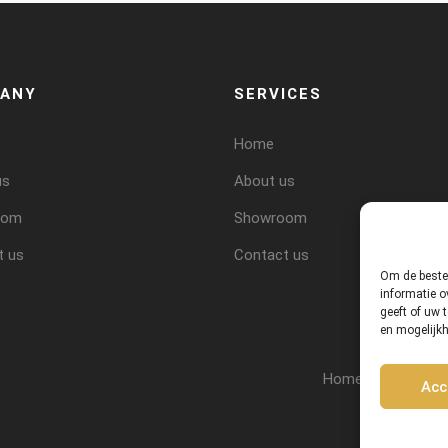
ANY
SERVICES
Home
us
About us
oom
Showroom
t us
Contact us
Om de beste 
informatie o
geeft of uw 
en mogelijk
Home
About 
Acc