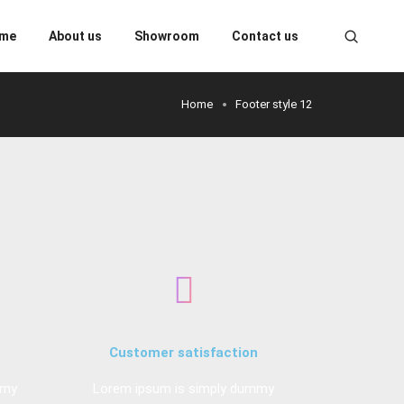
me
About us
Showroom
Contact us
Home
Footer style 12
Customer satisfaction
mmy
Lorem ipsum is simply dummy