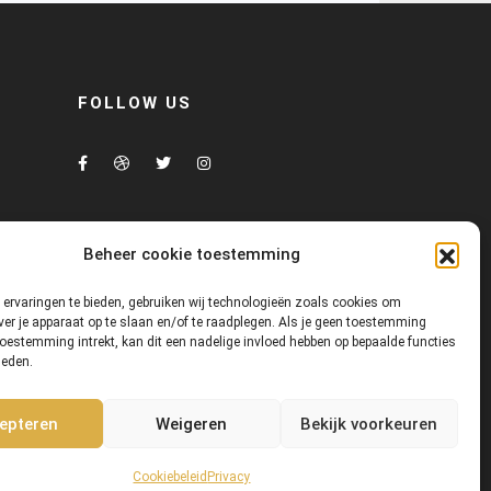
FOLLOW US
Beheer cookie toestemming
ervaringen te bieden, gebruiken wij technologieën zoals cookies om
ver je apparaat op te slaan en/of te raadplegen. Als je geen toestemming
toestemming intrekt, kan dit een nadelige invloed hebben op bepaalde functies
heden.
us
Showroom
Contact us
epteren
Weigeren
Bekijk voorkeuren
Cookiebeleid
Privacy