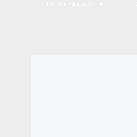
text the printing typesetting
t