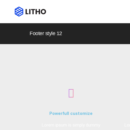
Footer style 12
Powerfull customize
Lorem ipsum is simply dummy
Lo