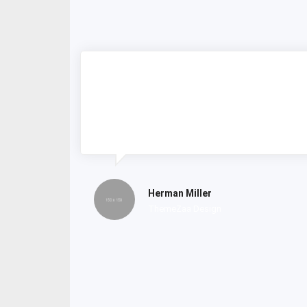
Lorem ipsum dolor amet consectetur
do tempor incididunt labore et dolore
magna nostrud exercitation.
Herman Miller
ThemeZaa Design