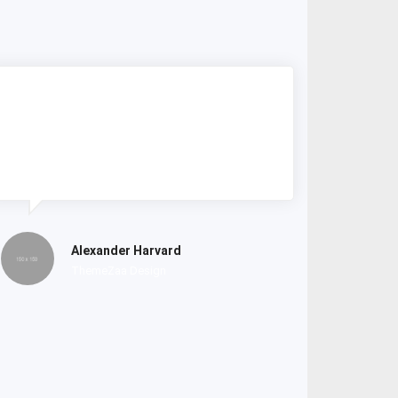
Lorem ipsum dolor amet consectetur
do tempor incididunt labore et dolore
magna nostrud exercitation.
Alexander Harvard
ThemeZaa Design