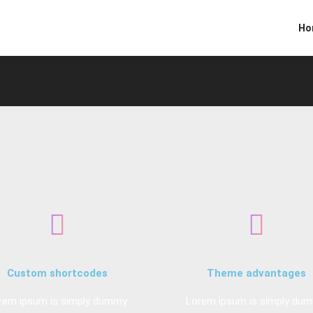
Ho
Custom shortcodes
Theme advantages
rem ipsum is simply dummy
Lorem ipsum is simply du