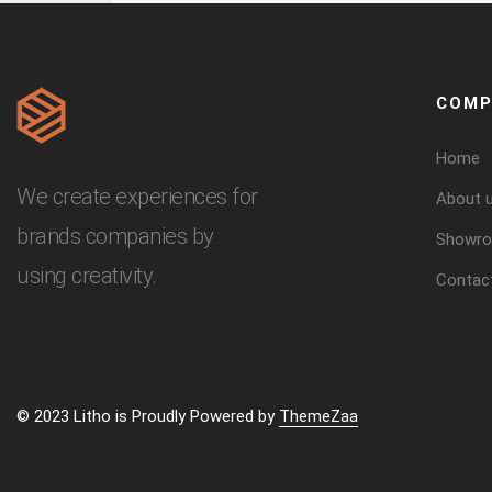
COMP
Home
We create experiences for
About 
brands companies by
Showr
using creativity.
Contac
© 2023 Litho is Proudly Powered by
ThemeZaa