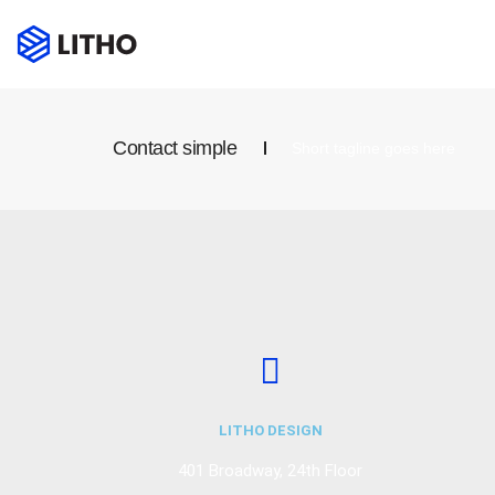
Contact simple
Short tagline goes here
LITHO DESIGN
401 Broadway, 24th Floor