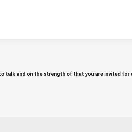
to talk and on the strength of that you are invited for