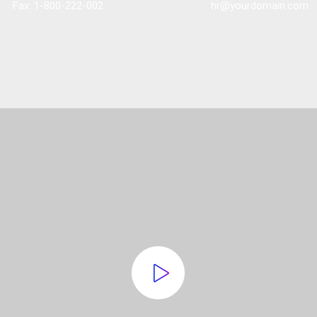
Fax: 1-800-222-002
hr@yourdomain.com