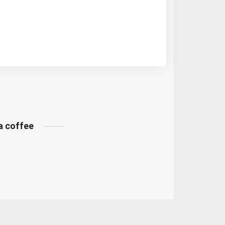
 a coffee