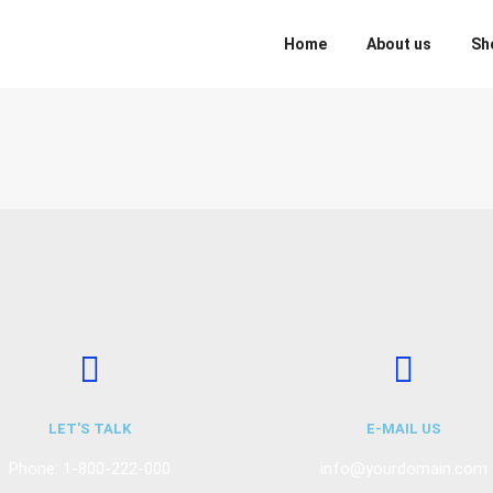
Home
About us
Sh
LET'S TALK
E-MAIL US
Phone: 1-800-222-000
info@yourdomain.com