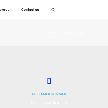
owroom
Contact us
Home
Contact simple
CUSTOMER SERVICES
Lorem ipsum is simply