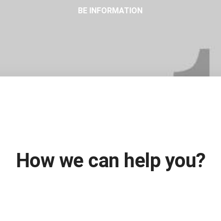
BE INFORMATION
Fill out the form and we'll be in touch soon!
How we can help you?