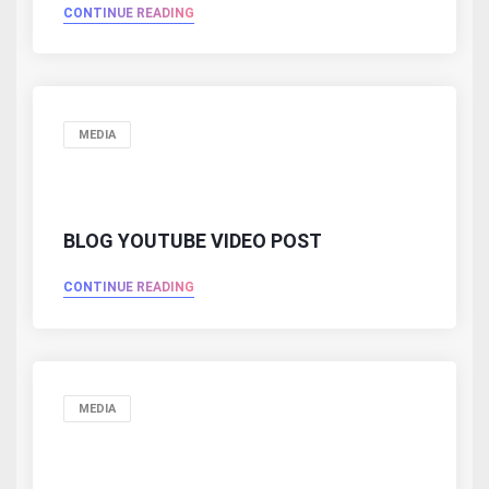
CONTINUE READING
MEDIA
BLOG YOUTUBE VIDEO POST
CONTINUE READING
MEDIA