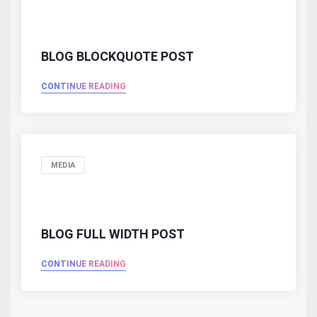
BLOG BLOCKQUOTE POST
CONTINUE READING
MEDIA
BLOG FULL WIDTH POST
CONTINUE READING