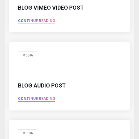
BLOG VIMEO VIDEO POST
CONTINUE READING
MEDIA
BLOG AUDIO POST
CONTINUE READING
MEDIA