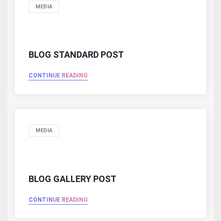
MEDIA
BLOG STANDARD POST
CONTINUE READING
MEDIA
BLOG GALLERY POST
CONTINUE READING