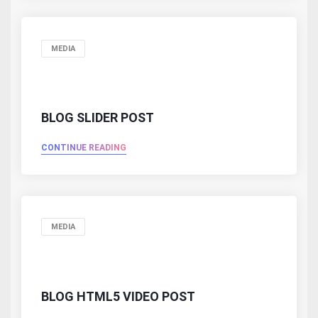
MEDIA
BLOG SLIDER POST
CONTINUE READING
MEDIA
BLOG HTML5 VIDEO POST