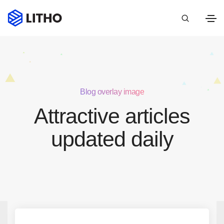
Blog overlay image
Attractive articles
updated daily