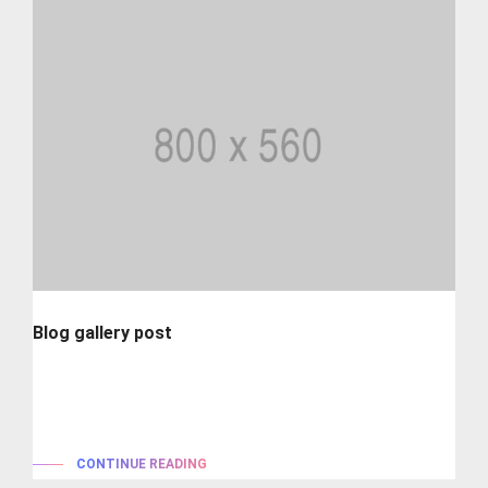
Blog gallery post
Lorem ipsum is simply dummy text of the printing and
typesetting industry. lorem...
CONTINUE READING