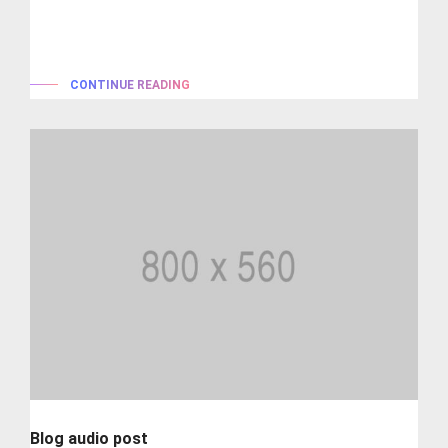
Lorem ipsum is simply dummy text of the printing and
typesetting industry. lorem...
CONTINUE READING
Blog audio post