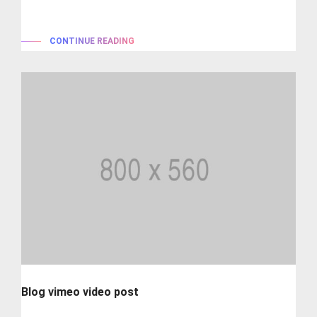
typesetting industry. lorem...
CONTINUE READING
Blog vimeo video post