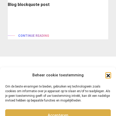
Blog blockquote post
Lorem ipsum is simply dummy text of the printing and
typesetting industry. lorem...
CONTINUE READING
Beheer cookie toestemming
Om de beste ervaringen te bieden, gebruiken wij technologieën zoals
cookies om informatie over je apparaat op te slaan en/of te raadplegen. Als
je geen toestemming geeft of uw toestemming intrekt, kan dit een nadelige
invloed hebben op bepaalde functies en mogelijkheden.
Accepteren