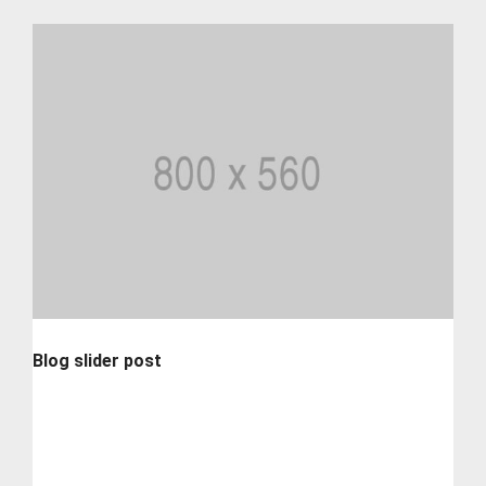
Blog slider post
Lorem ipsum is simply dummy text of the printing and
typesetting industry. lorem...