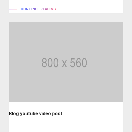
CONTINUE READING
Blog youtube video post
Lorem ipsum is simply dummy text of the printing and