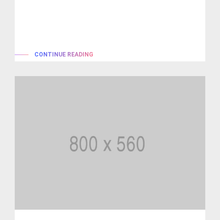
Lorem ipsum is simply dummy text of the printing and
typesetting industry. lorem...
CONTINUE READING