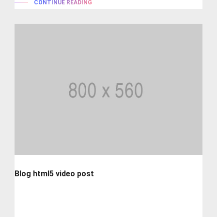
CONTINUE READING
Blog html5 video post
Lorem ipsum is simply dummy text of the printing and
typesetting industry. lorem...