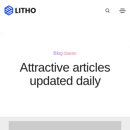
Blog classic
Attractive articles
updated daily