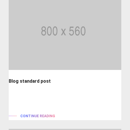
Blog standard post
Lorem ipsum is simply dummy text of the printing and
typesetting industry. lorem...
CONTINUE READING